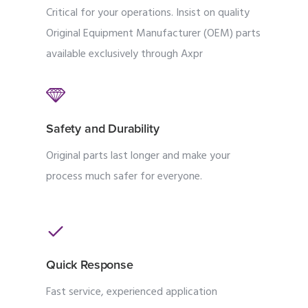
Critical for your operations. Insist on quality
Original Equipment Manufacturer (OEM) parts
available exclusively through Axpr
Safety and Durability
Original parts last longer and make your
process much safer for everyone.
Quick Response
Fast service, experienced application