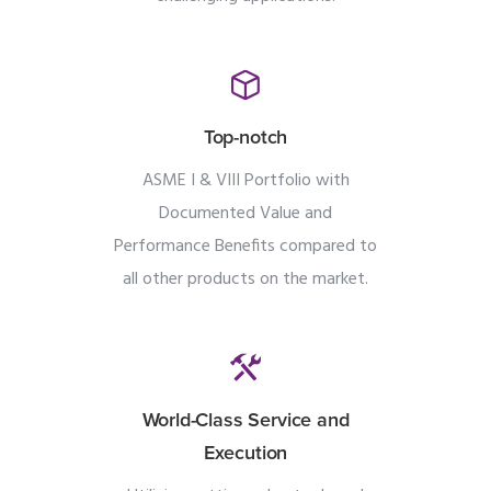
Top-notch
ASME I & VIII Portfolio with
Documented Value and
Performance Benefits compared to
all other products on the market.
World-Class Service and
Execution