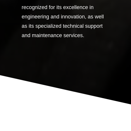
recognized for its excellence in
engineering and innovation, as well
as its specialized technical support
and maintenance services.