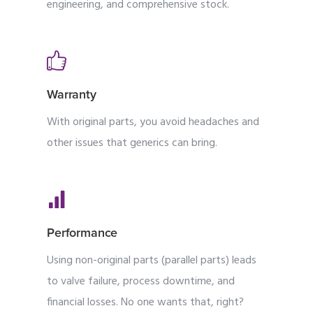
engineering, and comprehensive stock.
Warranty
With original parts, you avoid headaches and
other issues that generics can bring.
Performance
Using non-original parts (parallel parts) leads
to valve failure, process downtime, and
financial losses. No one wants that, right?