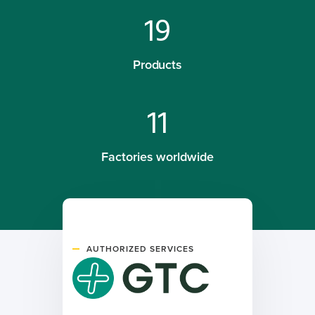
19
Products
11
Factories worldwide
AUTHORIZED SERVICES