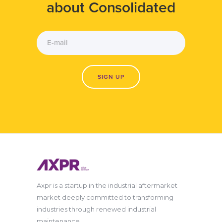
about Consolidated
Axpr is a startup in the industrial aftermarket
market deeply committed to transforming
industries through renewed industrial
maintenance.