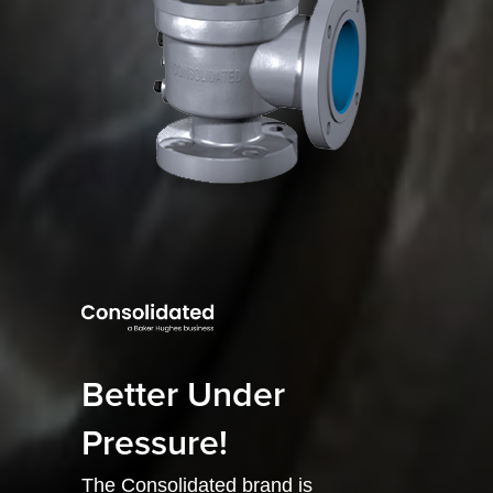
Better Under
Pressure!
The Consolidated brand is