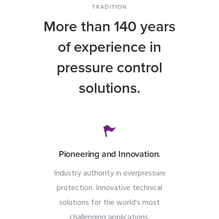
TRADITION
More than 140 years
of experience in
pressure control
solutions.
Pioneering and Innovation.
Industry authority in overpressure
protection. Innovative technical
solutions for the world's most
challenging applications.