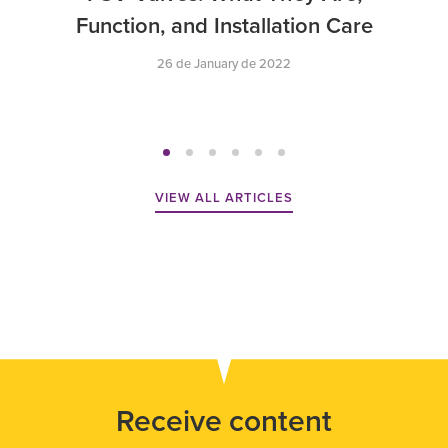
Function, and Installation Care
26 de January de 2022
VIEW ALL ARTICLES
Receive content