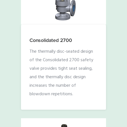
Consolidated 2700
The thermally disc-seated design
of the Consolidated 2700 safety
valve provides tight seat sealing,
and the thermally disc design
increases the number of
blowdown repetitions.