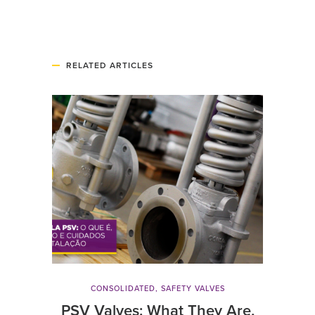
RELATED ARTICLES
CONSOLIDATED
,
SAFETY VALVES
PSV Valves: What They Are,