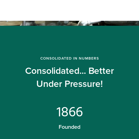
CONSOLIDATED IN NUMBERS
Consolidated... Better
Under Pressure!
1866
Founded