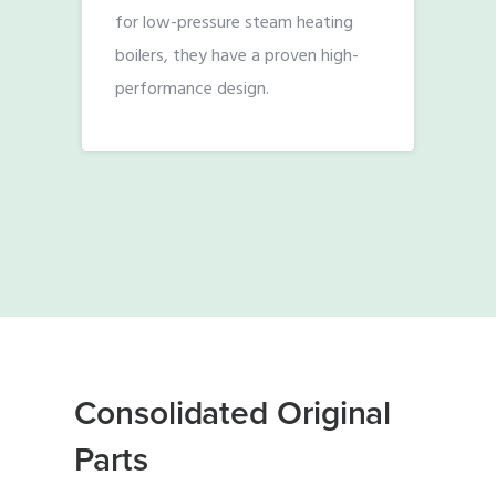
for low-pressure steam heating
boilers, they have a proven high-
performance design.
Consolidated Original
Parts