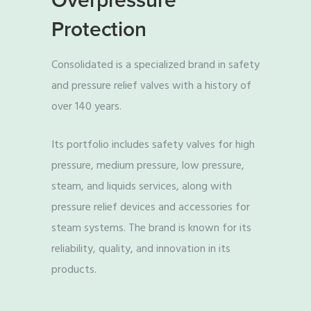
Overpressure
Protection
Consolidated is a specialized brand in safety
and pressure relief valves with a history of
over 140 years.
Its portfolio includes safety valves for high
pressure, medium pressure, low pressure,
steam, and liquids services, along with
pressure relief devices and accessories for
steam systems. The brand is known for its
reliability, quality, and innovation in its
products.