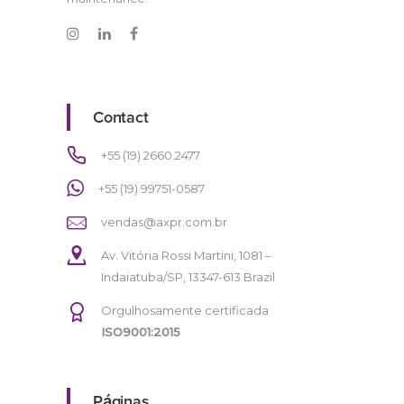
Contact
+55 (19) 2660.2477
+55 (19) 99751-0587
vendas@axpr.com.br
Av. Vitória Rossi Martini, 1081 –
Indaiatuba/SP, 13347-613 Brazil
Orgulhosamente certificada
ISO9001:2015
Páginas