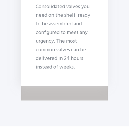
Consolidated valves you
need on the shelf, ready
to be assembled and
configured to meet any
urgency. The most
common valves can be
delivered in 24 hours
instead of weeks.