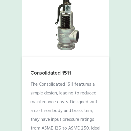
Consolidated 1511
The Consolidated 1511 features a
simple design, leading to reduced
maintenance costs. Designed with
a cast iron body and brass trim,
they have input pressure ratings
from ASME 125 to ASME 250. Ideal