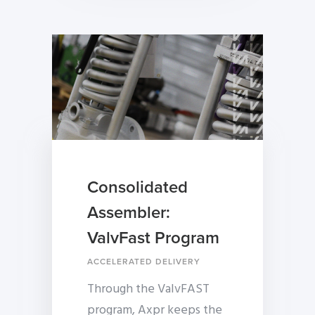
Consolidated
Assembler:
ValvFast Program
ACCELERATED DELIVERY
Through the ValvFAST
program, Axpr keeps the