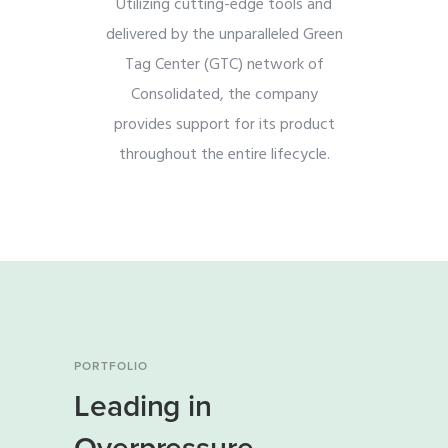
Utilizing cutting-edge tools and
delivered by the unparalleled Green
Tag Center (GTC) network of
Consolidated, the company
provides support for its product
throughout the entire lifecycle.
PORTFOLIO
Leading in