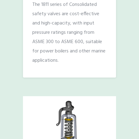
The 1811 series of Consolidated
safety valves are cost-effective
and high-capacity, with input
pressure ratings ranging from
ASME 300 to ASME 600, suitable
for power boilers and other marine
applications.