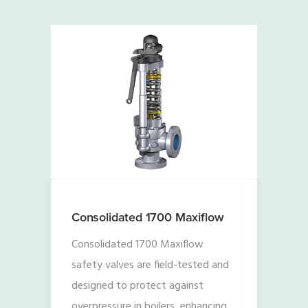
Consolidated 1700 Maxiflow
Consolidated 1700 Maxiflow
safety valves are field-tested and
designed to protect against
overpressure in boilers, enhancing