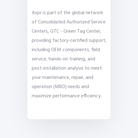
Axpr is part of the global network
of Consolidated Authorized Service
Centers, GTC - Green Tag Center,
providing factory-certified support,
including OEM components, field
service, hands-on training, and
post-installation analysis to meet
your maintenance, repair, and
operation (MRO) needs and
maximize performance efficiency.