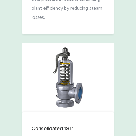
plant efficiency by reducing steam
losses.
Consolidated 1811