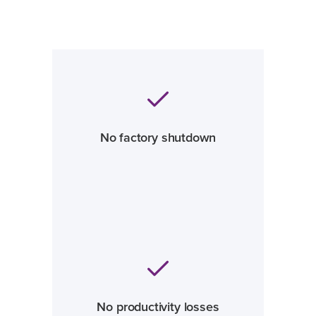
No factory shutdown
No productivity losses