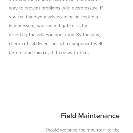
way to prevent problems with overpressure. If
you can't and your valves are being tested at
low pressure, you can mitigate risks by
retesting the valves in operation. By the way,
check critical dimensions of a component well
before machining it, if it comes to that.
Field Maintenance
Should we bring the mountain to the