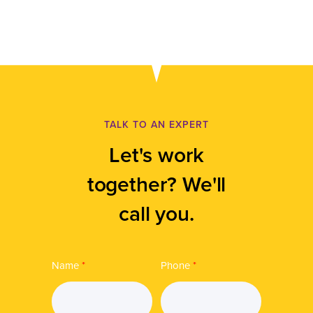
TALK TO AN EXPERT
Let's work
together? We'll
call you.
Name
*
Phone
*