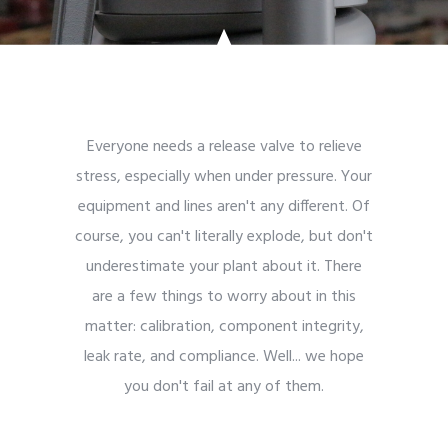
Everyone needs a release valve to relieve
stress, especially when under pressure. Your
equipment and lines aren't any different. Of
course, you can't literally explode, but don't
underestimate your plant about it. There
are a few things to worry about in this
matter: calibration, component integrity,
leak rate, and compliance. Well... we hope
you don't fail at any of them.