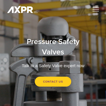
Pressure Safety
Valves
Talk to a Safety Valve expert now
CONTACT US