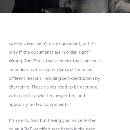
Safety valves aren't easy equipment, but it's
okay if the documents are in order, right?
Wrong. The PSV is that element that can cause
immediate catastrophic damage for many
different reasons, including self-destruction by
chattering. These valves need to be accurate,
with carefully selected, inspected, and
rigorously tested components.
It's rare to find, but having your valve tested
on an ASME-certified test bench is the best