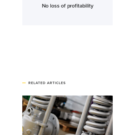
No loss of profitability
RELATED ARTICLES