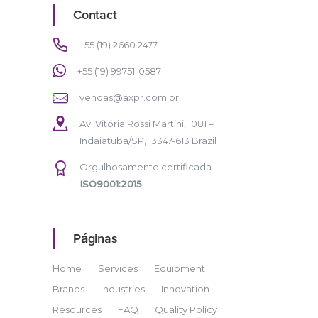
Contact
+55 (19) 2660.2477
+55 (19) 99751-0587
vendas@axpr.com.br
Av. Vitória Rossi Martini, 1081 –
Indaiatuba/SP, 13347-613 Brazil
Orgulhosamente certificada
ISO9001:2015
Páginas
Home
Services
Equipment
Brands
Industries
Innovation
Resources
FAQ
Quality Policy