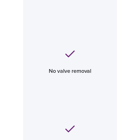
No valve removal