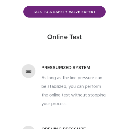
TALK TO A SAFETY VALVE EXPERT
Online Test
PRESSURIZED SYSTEM
As long as the line pressure can
be stabilized, you can perform
the online test without stopping
your process.