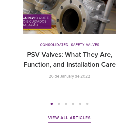
CONSOLIDATED
,
SAFETY VALVES
PSV Valves: What They Are,
Function, and Installation Care
26 de January de 2022
VIEW ALL ARTICLES