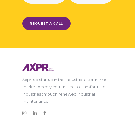
REQUEST A CALL
Axpr is a startup in the industrial aftermarket
market deeply committed to transforming
industries through renewed industrial
maintenance.