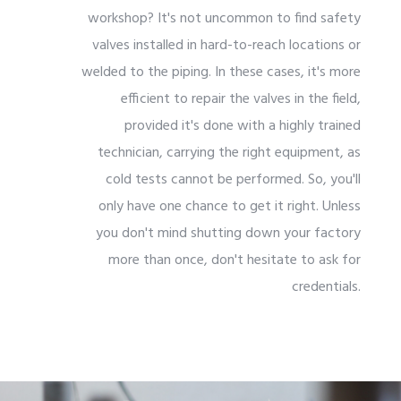
workshop? It's not uncommon to find safety
valves installed in hard-to-reach locations or
welded to the piping. In these cases, it's more
efficient to repair the valves in the field,
provided it's done with a highly trained
technician, carrying the right equipment, as
cold tests cannot be performed. So, you'll
only have one chance to get it right. Unless
you don't mind shutting down your factory
more than once, don't hesitate to ask for
credentials.