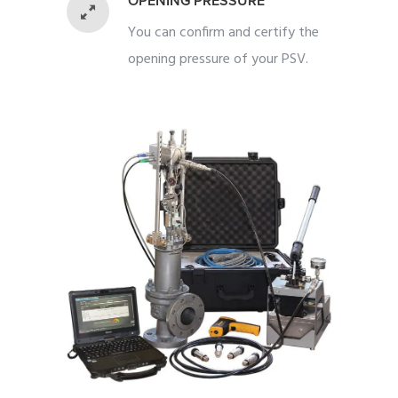
OPENING PRESSURE
You can confirm and certify the
opening pressure of your PSV.