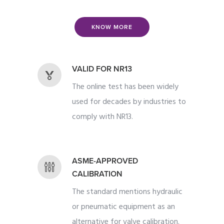
KNOW MORE
VALID FOR NR13
The online test has been widely
used for decades by industries to
comply with NR13.
ASME-APPROVED
CALIBRATION
The standard mentions hydraulic
or pneumatic equipment as an
alternative for valve calibration.