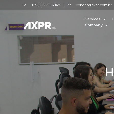
+55 (19) 2660-2477
vendas@axpr.com.br
Services
Company
H