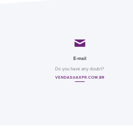
E-mail
Do you have any doubt?
VENDAS@AXPR.COM.BR