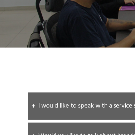
I would like to speak with a service 