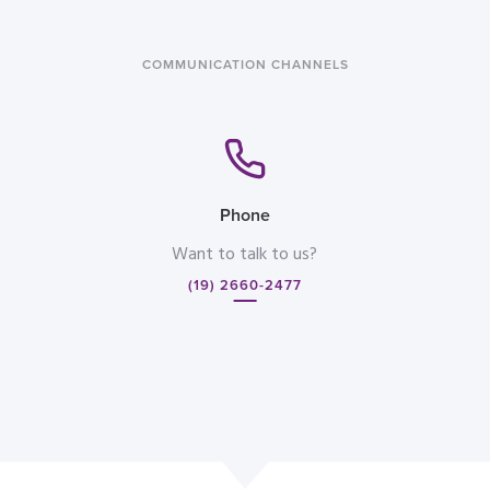
COMMUNICATION CHANNELS
Phone
Want to talk to us?
(19) 2660-2477