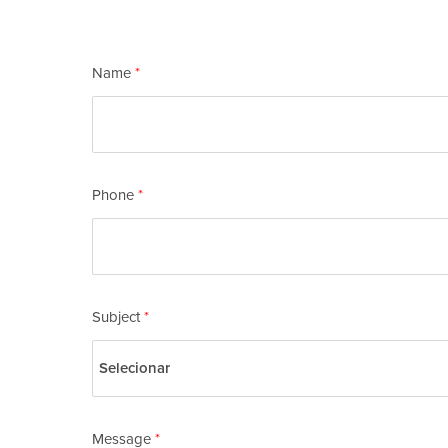
Check out our vacancies
here
.
Name
*
Phone
*
Subject
*
Message
*