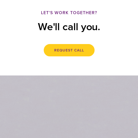
LET'S WORK TOGETHER?
We'll call you.
REQUEST CALL