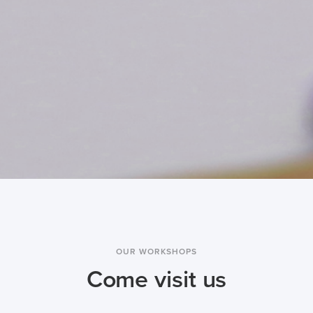
OUR WORKSHOPS
Come visit us