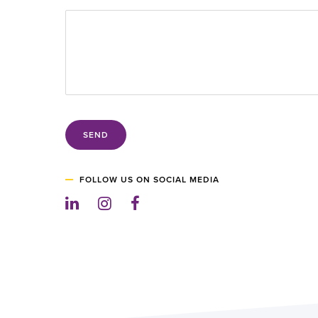
SEND
FOLLOW US ON SOCIAL MEDIA