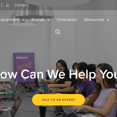
Contact
Equipment
Brands
Innovation
Resources
ow Can We Help Yo
TALK TO AN EXPERT