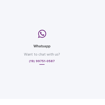
Whatsapp
Want to chat with us?
(19) 99751-0587