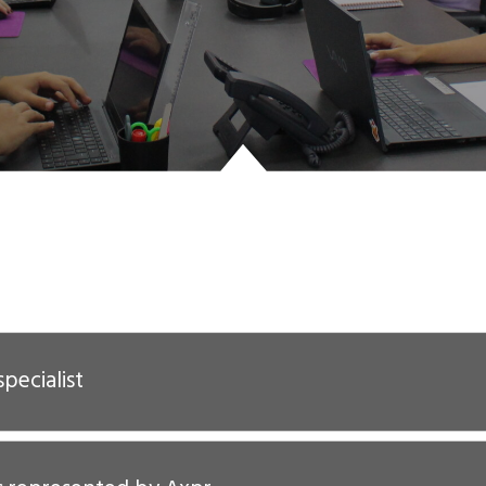
specialist