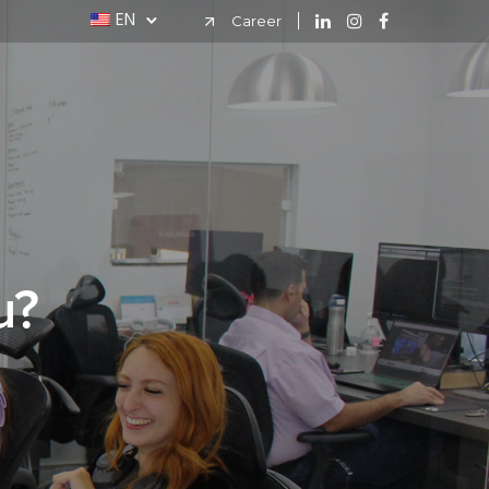
EN
Career
u?