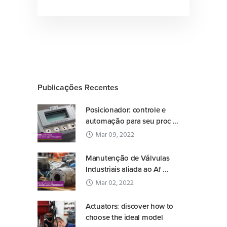
Publicações Recentes
Posicionador: controle e
automação para seu proc ...
Mar 09, 2022
Manutenção de Válvulas
Industriais aliada ao Af ...
Mar 02, 2022
Actuators: discover how to
choose the ideal model