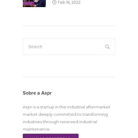
Feb 16, 2022
Search
Sobre a Axpr
Axpr is a startup in the industrial aftermarket
market deeply committed to transforming
industries through renewed industrial
maintenance.