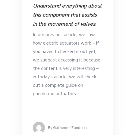
Understand everything about
this component that assists
in the movement of valves.
In our previous article, we saw
how electric actuators work – if
you haven't checked it out yet,
we suggest accessing it because
the content is very interesting –
in today's article, we will check
out a complete guide on
pneumatic actuators.
…
By
Guilherme Zandona