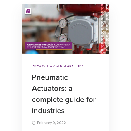
PNEUMATIC ACTUATORS
,
TIPS
Pneumatic
Actuators: a
complete guide for
industries
February 9, 2022