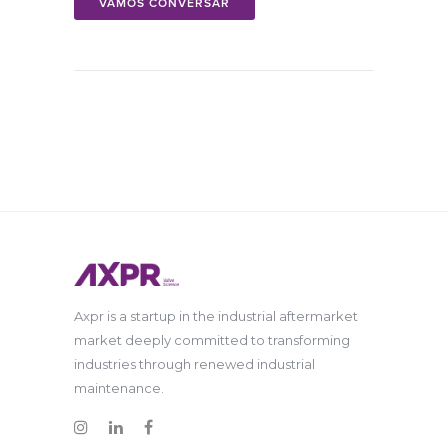
VAMOS CONVERSAR
Axpr is a startup in the industrial aftermarket
market deeply committed to transforming
industries through renewed industrial
maintenance.