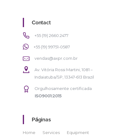
Contact
+55 (19) 2660.2477
+55 (19) 99751-0587
vendas@axpr.com.br
Av. Vitória Rossi Martini, 1081 –
Indaiatuba/SP, 13347-613 Brazil
Orgulhosamente certificada
ISO9001:2015
Páginas
Home
Services
Equipment