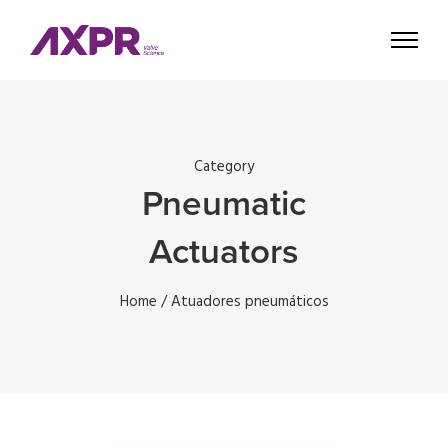
Category
Pneumatic
Actuators
Home
/ Atuadores pneumáticos